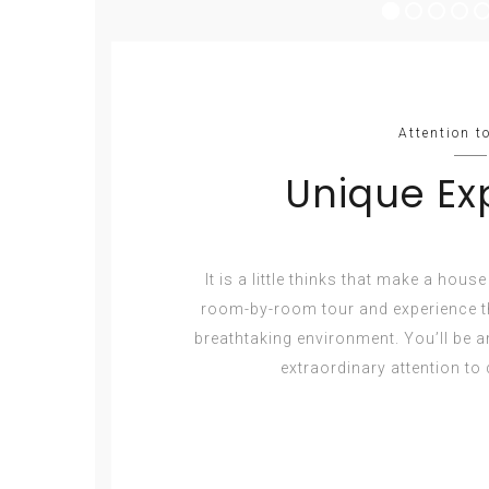
Attention to
Unique Ex
It is a little thinks that make a hous
room-by-room tour and experience th
breathtaking environment. You’ll be 
extraordinary attention to d