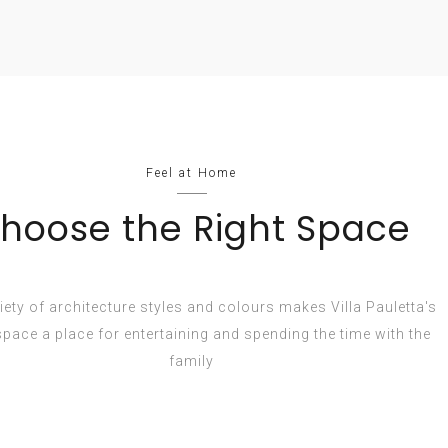
Feel at Home
hoose the Right Space
iety of architecture styles and colours makes Villa Pauletta's
 space a place for entertaining and spending the time with the
family