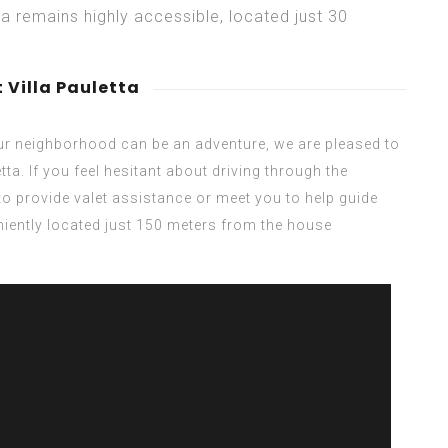
ta remains highly accessible, located just 30
 Villa Pauletta
our neighborhood can be an adventure, we are pleased to
tta. If you feel hesitant about driving through the
to provide valet assistance or meet you to help guide
eniently located just 150 meters from the house