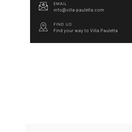
EMAIL
info@villa-pauletta.com
FIND US
Find your way to Villa Pauletta