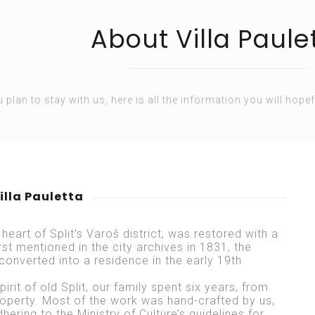
About Villa Paule
u plan to stay with us, here is all the information you will hopef
illa Pauletta
 heart of Split’s Varoš district, was restored with a
irst mentioned in the city archives in 1831, the
converted into a residence in the early 19th
irit of old Split, our family spent six years, from
roperty. Most of the work was hand-crafted by us,
dhering to the Ministry of Culture’s guidelines for