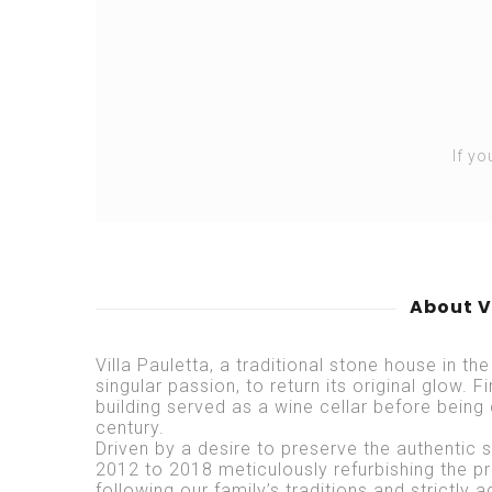
If yo
About V
Villa Pauletta, a traditional stone house in the
singular passion, to return its original glow. F
building served as a wine cellar before being 
century.
Driven by a desire to preserve the authentic sp
2012 to 2018 meticulously refurbishing the p
following our family’s traditions and strictly a