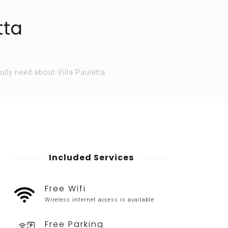
tta
ully need about Villa Pauletta.
Included Services
Free Wifi
Wireless internet access is available
Free Parking