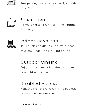
Free parking is available directly outside
Villa Pauletta
Fresh Linen
As you'd expect 100% fresh linen during
your stay
Indoor Cave Pool
Take a relaxing dip in our private indoor
cave pool under the starlight ceiling
Outdoor Cinema
Enjoy a movie under the stars with our
new outdoor cinema
Disabled Access
Holidays are for everybody! Villa Pauletta
is accessible by wheelchair
Breakfast