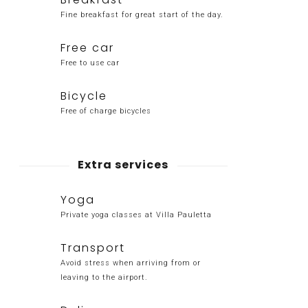
Fine breakfast for great start of the day.
Free car
Free to use car
Bicycle
Free of charge bicycles
Extra services
Yoga
Private yoga classes at Villa Pauletta
Transport
Avoid stress when arriving from or
leaving to the airport.