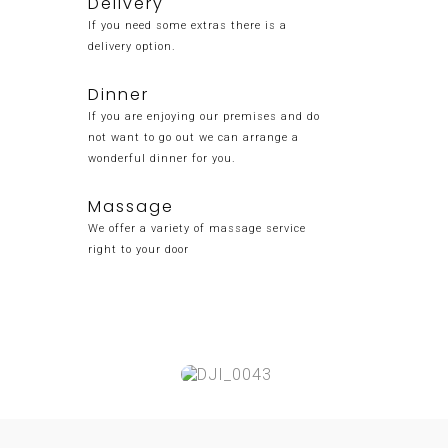
Delivery
If you need some extras there is a
delivery option.
Dinner
If you are enjoying our premises and do
not want to go out we can arrange a
wonderful dinner for you.
Massage
We offer a variety of massage service
right to your door