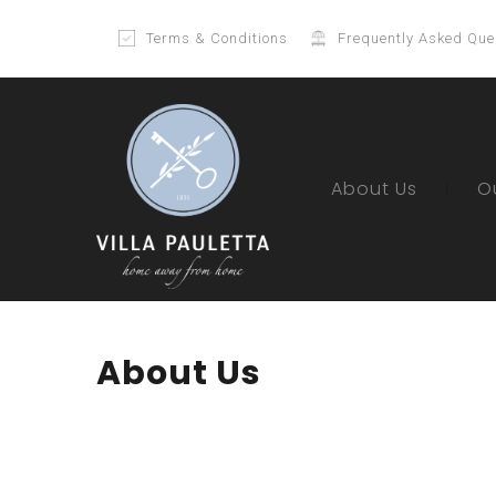
Terms & Conditions
Frequently Asked Que
About Us
O
About Us