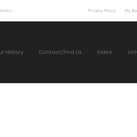
stions
Privacy Policy
My Bo
ur History
Contact/Find Us
Video
Vir