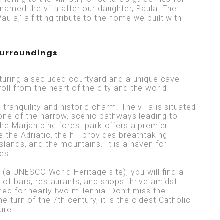
named the villa after our daughter, Paula. The
aula,’ a fitting tribute to the home we built with
surroundings
eaturing a secluded courtyard and a unique cave
troll from the heart of the city and the world-
tranquility and historic charm. The villa is situated
, one of the narrow, scenic pathways leading to
the Marjan pine forest park offers a premier
the Adriatic, the hill provides breathtaking
slands, and the mountains. It is a haven for
es.
e (a UNESCO World Heritage site), you will find a
 of bars, restaurants, and shops thrive amidst
 for nearly two millennia. Don’t miss the
 turn of the 7th century, it is the oldest Catholic
ture.