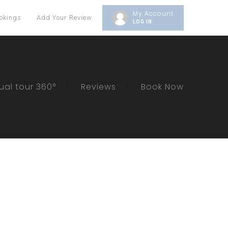
My Account
okings
Add Your Review
LOG IN
tual tour 360°
Reviews
Book Now