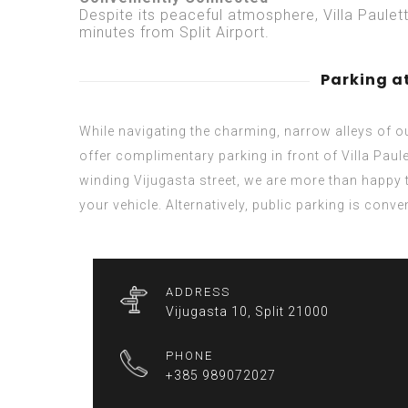
Despite its peaceful atmosphere, Villa Paulet
minutes from Split Airport.
Parking at
While navigating the charming, narrow alleys of 
offer complimentary parking in front of Villa Paule
winding Vijugasta street, we are more than happy 
your vehicle. Alternatively, public parking is conv
ADDRESS
Vijugasta 10, Split 21000
PHONE
+385 989072027