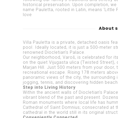
historical preservation. Upon completion, we 
name Pauletta, rooted in Latin, means ‘Little P
love
About 
Villa Pauletta is a private, detached oasis f
pool. Ideally located, it is just a 500-meter s
renowned Diocletian’s Palace.
Our neighborhood, Varoš, is celebrated for its 
on the quiet Vijugasta ulica (Twisted Street)
Marjan Hill. Just 500 meters from your door, 
recreational escape. Rising 178 meters above 
panoramic views of the city, the surrounding i
jogging, tennis, and discovering hidden beach
Step into Living History
Within the ancient walls of Diocletian’s Palac
vibrant blend of the past and present. Dozens
Roman monuments where local life has hummed
Cathedral of Saint Domnius; consecrated at the
cathedral in the world still in its original struc
Conveniently Connected