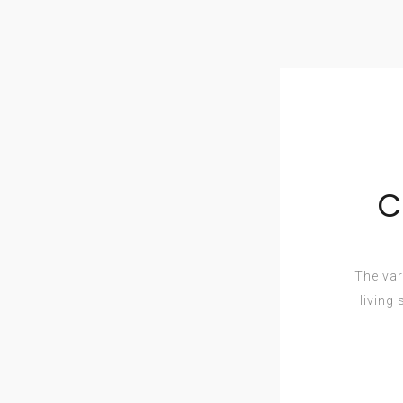
C
The var
living