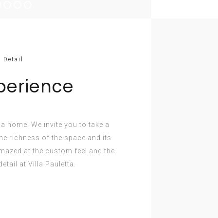
 Detail
perience
e a home! We invite you to take a
e richness of the space and its
amazed at the custom feel and the
etail at Villa Pauletta.