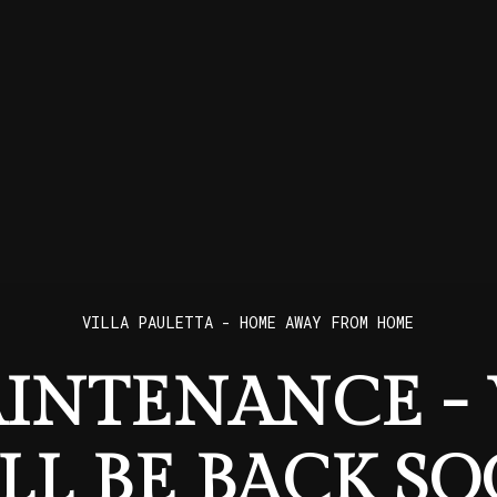
VILLA PAULETTA - HOME AWAY FROM HOME
INTENANCE -
LL BE BACK SO