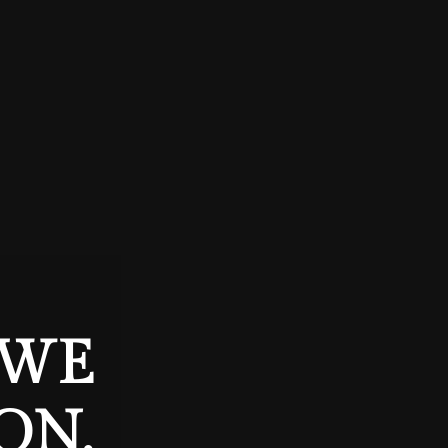
 WE
ON.