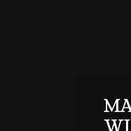
MA
WI