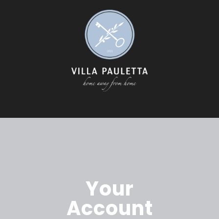
Your
Account