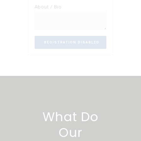
About / Bio
What Do
Our