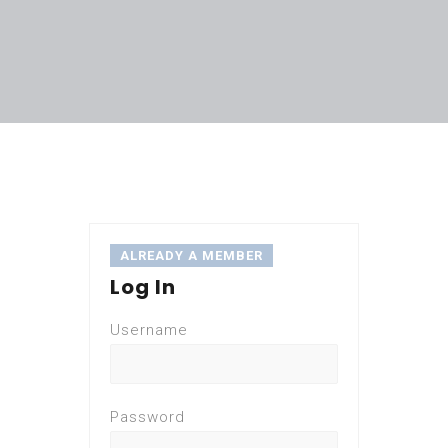
ALREADY A MEMBER
Log In
Username
Password