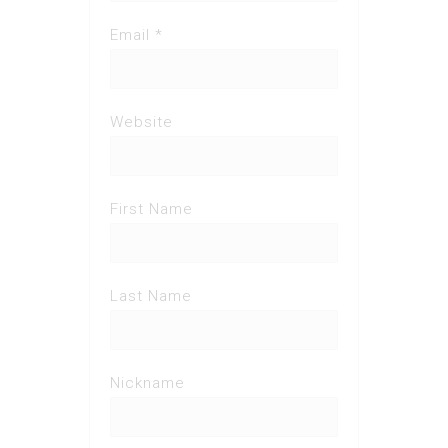
Email *
Website
First Name
Last Name
Nickname