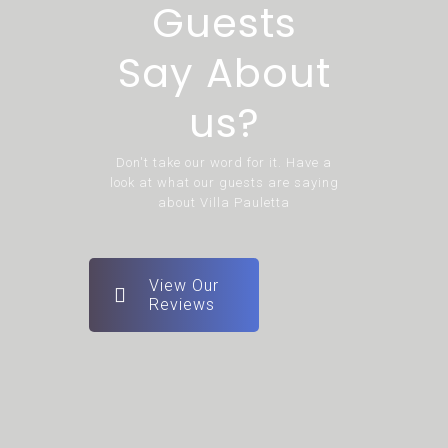
Guests
Say About
us?
Don't take our word for it. Have a
look at what our guests are saying
about Villa Pauletta
View Our
Reviews