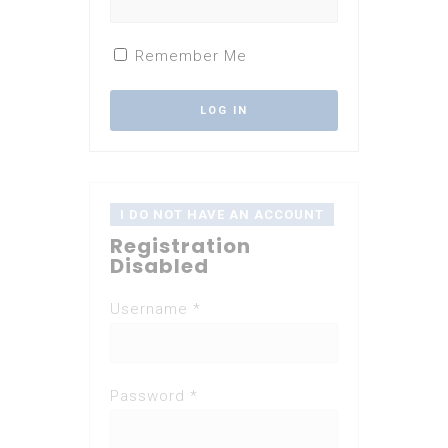
Remember Me
I DO NOT HAVE AN ACCOUNT
Registration
Disabled
Username *
Password *