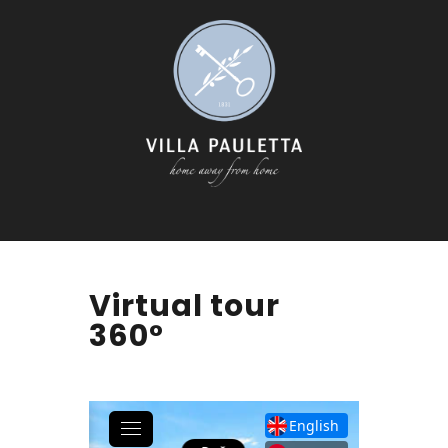
Virtual tour
360°